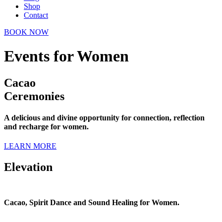
Shop
Contact
BOOK NOW
Events for Women
Cacao
Ceremonies
A delicious and divine opportunity for connection, reflection
and recharge for women.
LEARN MORE
Elevation
Cacao, Spirit Dance and Sound Healing for Women.