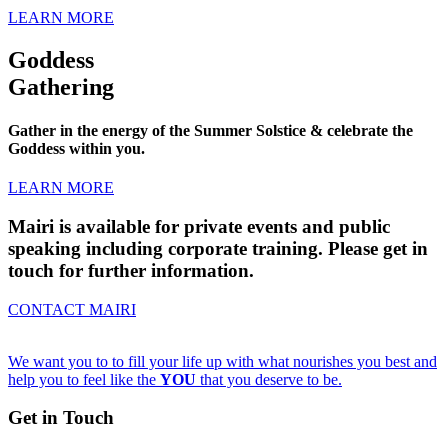
LEARN MORE
Goddess
Gathering
Gather in the energy of the Summer Solstice & celebrate the
Goddess within you.
LEARN MORE
Mairi is available for private events and public
speaking including corporate training. Please get in
touch for further information.
CONTACT MAIRI
We want you to to fill your life up with what nourishes you best and
help you to feel like the
YOU
that you deserve to be.
Get in Touch