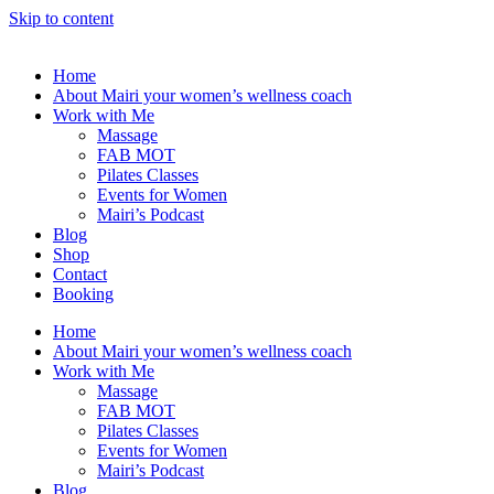
Skip to content
Home
About Mairi your women’s wellness coach
Work with Me
Massage
FAB MOT
Pilates Classes
Events for Women
Mairi’s Podcast
Blog
Shop
Contact
Booking
Home
About Mairi your women’s wellness coach
Work with Me
Massage
FAB MOT
Pilates Classes
Events for Women
Mairi’s Podcast
Blog