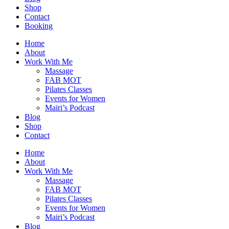
Shop
Contact
Booking
Home
About
Work With Me
Massage
FAB MOT
Pilates Classes
Events for Women
Mairi’s Podcast
Blog
Shop
Contact
Home
About
Work With Me
Massage
FAB MOT
Pilates Classes
Events for Women
Mairi’s Podcast
Blog