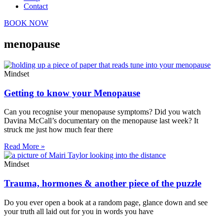
Contact
BOOK NOW
menopause
Mindset
Getting to know your Menopause
Can you recognise your menopause symptoms? Did you watch
Davina McCall’s documentary on the menopause last week? It
struck me just how much fear there
Read More »
Mindset
Trauma, hormones & another piece of the puzzle
Do you ever open a book at a random page, glance down and see
your truth all laid out for you in words you have