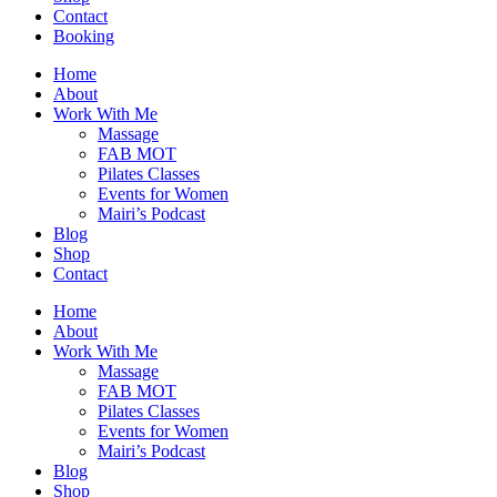
Contact
Booking
Home
About
Work With Me
Massage
FAB MOT
Pilates Classes
Events for Women
Mairi’s Podcast
Blog
Shop
Contact
Home
About
Work With Me
Massage
FAB MOT
Pilates Classes
Events for Women
Mairi’s Podcast
Blog
Shop