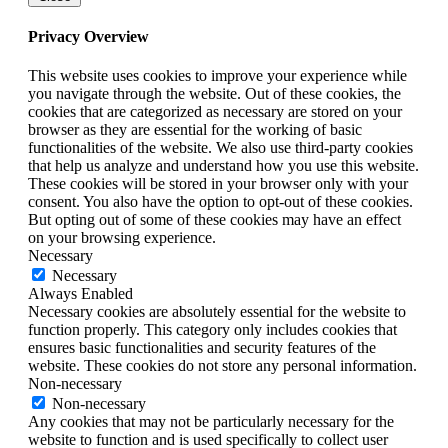
Privacy Overview
This website uses cookies to improve your experience while
you navigate through the website. Out of these cookies, the
cookies that are categorized as necessary are stored on your
browser as they are essential for the working of basic
functionalities of the website. We also use third-party cookies
that help us analyze and understand how you use this website.
These cookies will be stored in your browser only with your
consent. You also have the option to opt-out of these cookies.
But opting out of some of these cookies may have an effect
on your browsing experience.
Necessary
Necessary
Always Enabled
Necessary cookies are absolutely essential for the website to
function properly. This category only includes cookies that
ensures basic functionalities and security features of the
website. These cookies do not store any personal information.
Non-necessary
Non-necessary
Any cookies that may not be particularly necessary for the
website to function and is used specifically to collect user