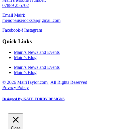
Mairi's Mobile Number:
07889 255702
Email Mairi:
menopauserockstar@gmail.com
Facebook-f
Instagram
Quick Links
Mairi’s News and Events
Mairi’s Blog
Mairi’s News and Events
Mairi’s Blog
© 2026 MairiTaylor.com | All Rights Reserved
Privacy Policy
Designed By KATE FORDY DESIGNS
Close