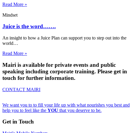
Read More »
Mindset
Juice is the word…….
An insight to how a Juice Plan can support you to step out into the
world…
Read More »
Mairi is available for private events and public
speaking including corporate training. Please get in
touch for further information.
CONTACT MAIRI
We want you to to fill your life up with what nourishes you best and
help you to feel like the
YOU
that you deserve to be.
Get in Touch