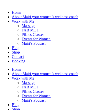
Skip
to
Home
content
About Mairi your women’s wellness coach
Work with Me
Massage
FAB MOT
Pilates Classes
Events for Women
Mairi’s Podcast
Blog
Shop
Contact
Booking
Home
About Mairi your women’s wellness coach
Work with Me
Massage
FAB MOT
Pilates Classes
Events for Women
Mairi’s Podcast
Blog
Shop